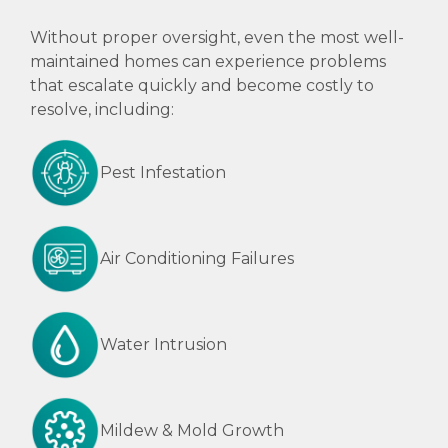
Without proper oversight, even the most well-
maintained homes can experience problems
that escalate quickly and become costly to
resolve, including:
Pest Infestation
Air Conditioning Failures
Water Intrusion
Mildew & Mold Growth