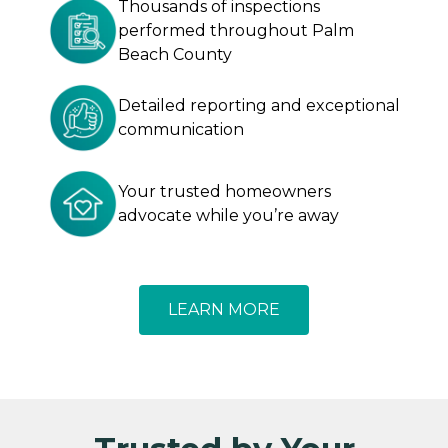
Thousands of inspections
performed throughout Palm
Beach County
Detailed reporting and exceptional
communication
Your trusted homeowners
advocate while you’re away
LEARN MORE