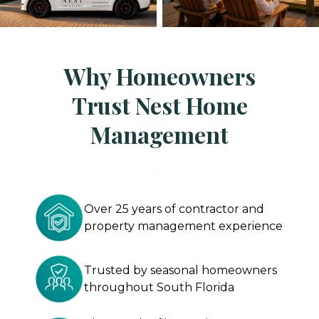
Why Homeowners
Trust Nest Home
Management
Over 25 years of contractor and
property management experience
Trusted by seasonal homeowners
throughout South Florida