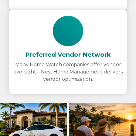
Preferred Vendor Network
Many Home Watch companies offer vendor
oversight—Nest Home Management delivers
vendor optimization.