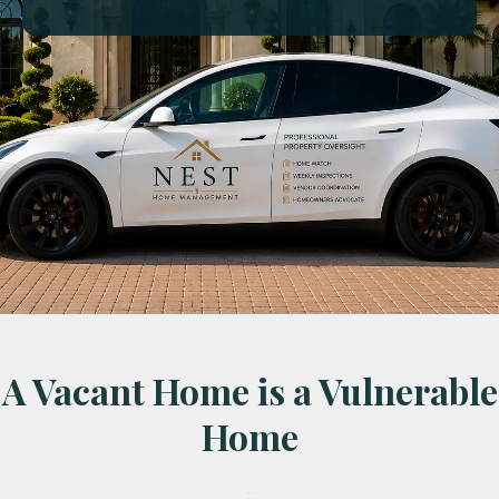
A Vacant Home is a Vulnerable
Home