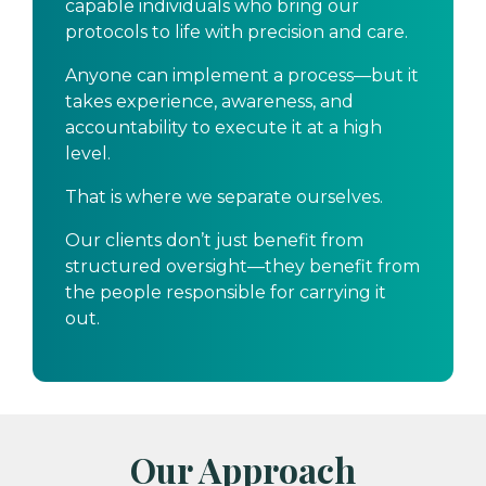
capable individuals who bring our
protocols to life with precision and care.
Anyone can implement a process—but it
takes experience, awareness, and
accountability to execute it at a high
level.
That is where we separate ourselves.
Our clients don’t just benefit from
structured oversight—they benefit from
the people responsible for carrying it
out.
Our Approach