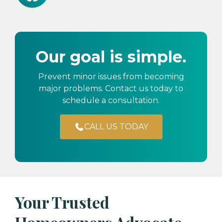
Our goal is simple.
Prevent minor issues from becoming
major problems. Contact us today to
schedule a consultation.
CALL US TODAY
Your Trusted