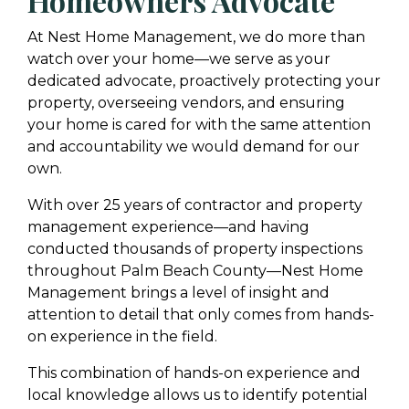
Homeowners Advocate
At Nest Home Management, we do more than
watch over your home—we serve as your
dedicated advocate, proactively protecting your
property, overseeing vendors, and ensuring
your home is cared for with the same attention
and accountability we would demand for our
own.
With over 25 years of contractor and property
management experience—and having
conducted thousands of property inspections
throughout Palm Beach County—Nest Home
Management brings a level of insight and
attention to detail that only comes from hands-
on experience in the field.
This combination of hands-on experience and
local knowledge allows us to identify potential