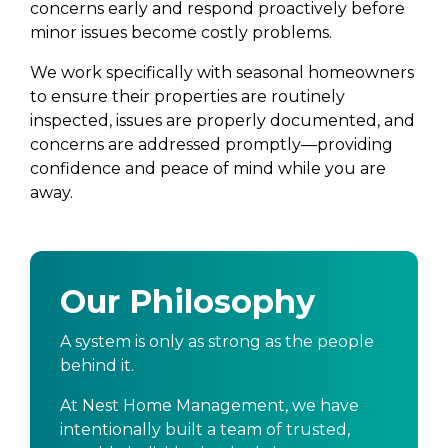
concerns early and respond proactively before
minor issues become costly problems.
We work specifically with seasonal homeowners
to ensure their properties are routinely
inspected, issues are properly documented, and
concerns are addressed promptly—providing
confidence and peace of mind while you are
away.
Our Philosophy
A system is only as strong as the people
behind it.
At Nest Home Management, we have
intentionally built a team of trusted,