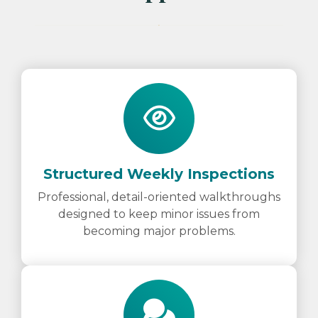
Structured Weekly Inspections
Professional, detail-oriented walkthroughs
designed to keep minor issues from
becoming major problems.