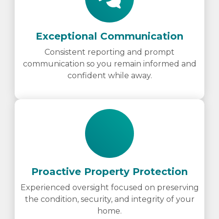
Exceptional Communication
Consistent reporting and prompt
communication so you remain informed and
confident while away.
Proactive Property Protection
Experienced oversight focused on preserving
the condition, security, and integrity of your
home.