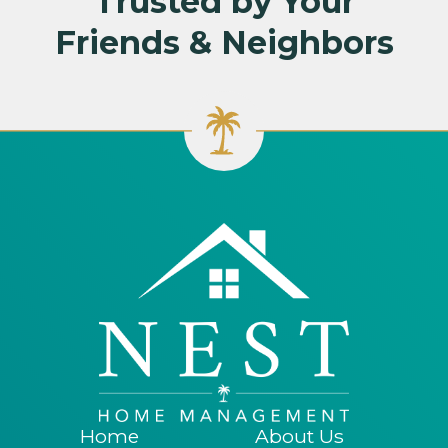
Trusted by Your
Friends & Neighbors
Home
About Us