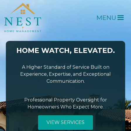
MENU
HOME WATCH, ELEVATED.
A Higher Standard of Service Built on
Experience, Expertise, and Exceptional
Communication.
Professional Property Oversight for
Homeowners Who Expect More.
VIEW SERVICES